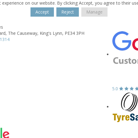
 experience on our website. By clicking Accept, you agree to their us
Accept
Reject
Manage
es
ard,
The Causeway,
King's Lynn,
PE34 3PH
91314
5.0