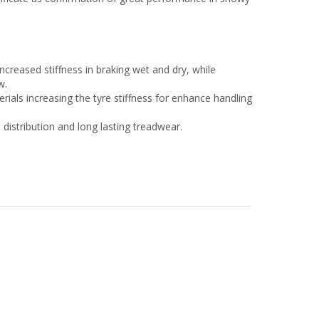
increased stiffness in braking wet and dry, while
w.
ials increasing the tyre stiffness for enhance handling
distribution and long lasting treadwear.