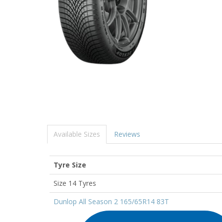
Available Sizes
Reviews
Tyre Size
Size 14 Tyres
Dunlop All Season 2 165/65R14 83T