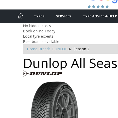
TYRES
SERVICES
TYRE ADVICE & HELP
No hidden costs
Book online Today
Local tyre experts
Best brands available
Home
Brands
DUNLOP
All Season 2
Dunlop All Seas