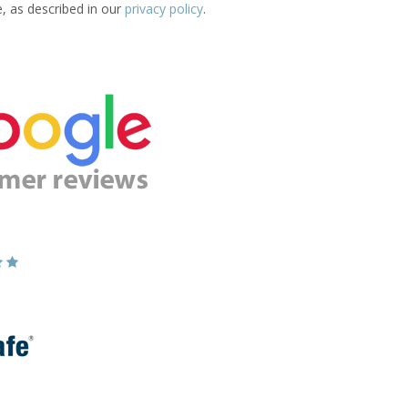
e, as described in our
privacy policy
.