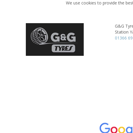
We use cookies to provide the best
G&G Tyr
Station Y
01366 6