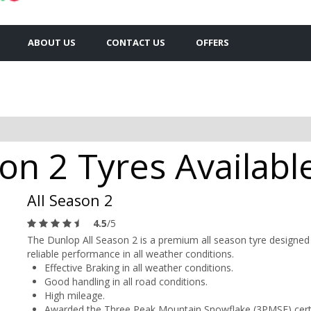
ABOUT US
CONTACT US
OFFERS
on 2 Tyres Available
All Season 2
4.5
/5
The Dunlop All Season 2 is a premium all season tyre designed 
reliable performance in all weather conditions.
Effective Braking in all weather conditions.
Good handling in all road conditions.
High mileage.
Awarded the Three Peak Mountain Snowflake (3PMSF) certi