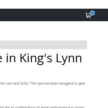
0
 in King's Lynn
for cars and SUVs. This tyre has been designed to give
ficate as confirmation of great performance in snowy