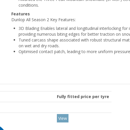
conditions.
Features
Dunlop All Season 2 Key Features:
3D Blading Enables lateral and longitudinal interlocking for 
providing numerous biting edges for better traction on sno
Tuned carcass shape associated with robust structural mater
on wet and dry roads.
Optimised contact patch, leading to more uniform pressure 
Fully fitted price per tyre
View