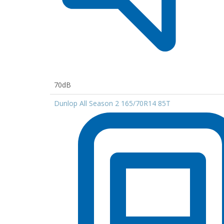
70dB
Dunlop All Season 2 165/70R14 85T